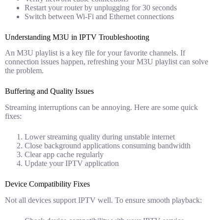
Restart your router by unplugging for 30 seconds
Switch between Wi-Fi and Ethernet connections
Understanding M3U in IPTV Troubleshooting
An M3U playlist is a key file for your favorite channels. If
connection issues happen, refreshing your M3U playlist can solve
the problem.
Buffering and Quality Issues
Streaming interruptions can be annoying. Here are some quick
fixes:
Lower streaming quality during unstable internet
Close background applications consuming bandwidth
Clear app cache regularly
Update your IPTV application
Device Compatibility Fixes
Not all devices support IPTV well. To ensure smooth playback: