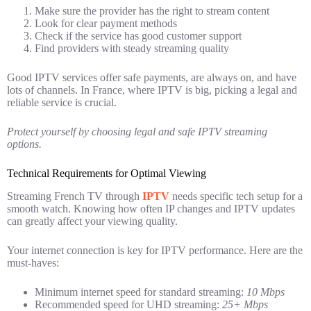
Make sure the provider has the right to stream content
Look for clear payment methods
Check if the service has good customer support
Find providers with steady streaming quality
Good IPTV services offer safe payments, are always on, and have
lots of channels. In France, where IPTV is big, picking a legal and
reliable service is crucial.
Protect yourself by choosing legal and safe IPTV streaming
options.
Technical Requirements for Optimal Viewing
Streaming French TV through
IPTV
needs specific tech setup for a
smooth watch. Knowing how often IP changes and IPTV updates
can greatly affect your viewing quality.
Your internet connection is key for IPTV performance. Here are the
must-haves:
Minimum internet speed for standard streaming:
10 Mbps
Recommended speed for UHD streaming:
25+ Mbps