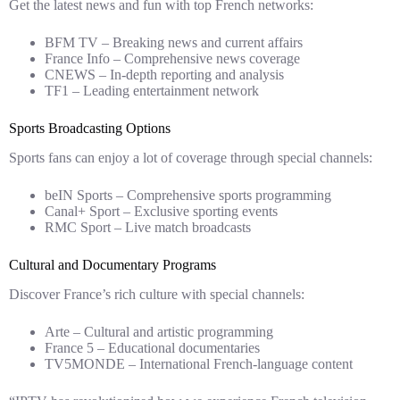
Get the latest news and fun with top French networks:
BFM TV – Breaking news and current affairs
France Info – Comprehensive news coverage
CNEWS – In-depth reporting and analysis
TF1 – Leading entertainment network
Sports Broadcasting Options
Sports fans can enjoy a lot of coverage through special channels:
beIN Sports – Comprehensive sports programming
Canal+ Sport – Exclusive sporting events
RMC Sport – Live match broadcasts
Cultural and Documentary Programs
Discover France’s rich culture with special channels:
Arte – Cultural and artistic programming
France 5 – Educational documentaries
TV5MONDE – International French-language content