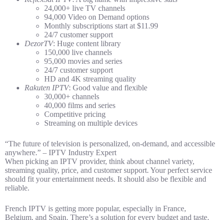
24,000+ live TV channels
94,000 Video on Demand options
Monthly subscriptions start at $11.99
24/7 customer support
DezorTV
: Huge content library
150,000 live channels
95,000 movies and series
24/7 customer support
HD and 4K streaming quality
Rakuten IPTV
: Good value and flexible
30,000+ channels
40,000 films and series
Competitive pricing
Streaming on multiple devices
“The future of television is personalized, on-demand, and accessible
anywhere.” – IPTV Industry Expert
When picking an IPTV provider, think about channel variety,
streaming quality, price, and customer support. Your perfect service
should fit your entertainment needs. It should also be flexible and
reliable.
French IPTV is getting more popular, especially in France,
Belgium, and Spain. There’s a solution for every budget and taste.