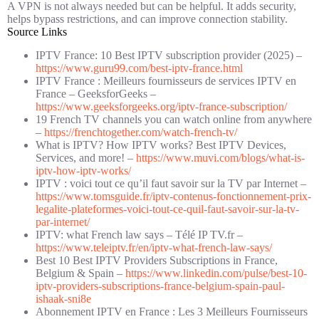
A VPN is not always needed but can be helpful. It adds security,
helps bypass restrictions, and can improve connection stability.
Source Links
IPTV France: 10 Best IPTV subscription provider (2025) –
https://www.guru99.com/best-iptv-france.html
IPTV France : Meilleurs fournisseurs de services IPTV en
France – GeeksforGeeks –
https://www.geeksforgeeks.org/iptv-france-subscription/
19 French TV channels you can watch online from anywhere
–
https://frenchtogether.com/watch-french-tv/
What is IPTV? How IPTV works? Best IPTV Devices,
Services, and more! –
https://www.muvi.com/blogs/what-is-
iptv-how-iptv-works/
IPTV : voici tout ce qu’il faut savoir sur la TV par Internet –
https://www.tomsguide.fr/iptv-contenus-fonctionnement-prix-
legalite-plateformes-voici-tout-ce-quil-faut-savoir-sur-la-tv-
par-internet/
IPTV: what French law says – Télé IP TV.fr –
https://www.teleiptv.fr/en/iptv-what-french-law-says/
Best 10 Best IPTV Providers Subscriptions in France,
Belgium & Spain –
https://www.linkedin.com/pulse/best-10-
iptv-providers-subscriptions-france-belgium-spain-paul-
ishaak-sni8e
Abonnement IPTV en France : Les 3 Meilleurs Fournisseurs