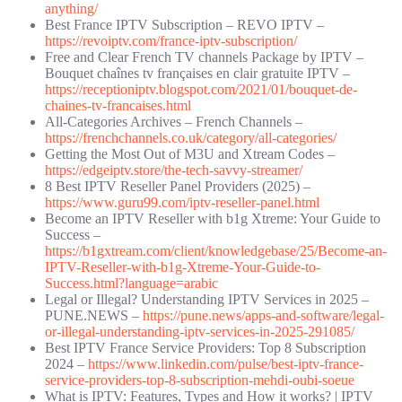
anything/
Best France IPTV Subscription – REVO IPTV –
https://revoiptv.com/france-iptv-subscription/
Free and Clear French TV channels Package by IPTV –
Bouquet chaînes tv françaises en clair gratuite IPTV –
https://receptioniptv.blogspot.com/2021/01/bouquet-de-
chaines-tv-francaises.html
All-Categories Archives – French Channels –
https://frenchchannels.co.uk/category/all-categories/
Getting the Most Out of M3U and Xtream Codes –
https://edgeiptv.store/the-tech-savvy-streamer/
8 Best IPTV Reseller Panel Providers (2025) –
https://www.guru99.com/iptv-reseller-panel.html
Become an IPTV Reseller with b1g Xtreme: Your Guide to
Success –
https://b1gxtream.com/client/knowledgebase/25/Become-an-
IPTV-Reseller-with-b1g-Xtreme-Your-Guide-to-
Success.html?language=arabic
Legal or Illegal? Understanding IPTV Services in 2025 –
PUNE.NEWS –
https://pune.news/apps-and-software/legal-
or-illegal-understanding-iptv-services-in-2025-291085/
Best IPTV France Service Providers: Top 8 Subscription
2024 –
https://www.linkedin.com/pulse/best-iptv-france-
service-providers-top-8-subscription-mehdi-oubi-soeue
What is IPTV: Features, Types and How it works? | IPTV