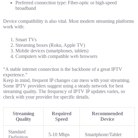
Preferred connection type: Fiber-optic or high-speed
broadband
Device compatibility is also vital. Most modern streaming platforms
work with:
Smart TVs
Streaming boxes (Roku, Apple TV)
Mobile devices (smartphones, tablets)
Computers with compatible web browsers
“A stable internet connection is the backbone of a great IPTV
experience.”
Keep in mind, frequent IP changes can mess with your streaming.
Some IPTV providers suggest using a steady network for best
streaming quality. The frequency of IPTV IP updates varies, so
check with your provider for specific details.
Streaming
Required
Recommended
Quality
Speed
Device
Standard
5-10 Mbps
Smartphone/Tablet
Definition