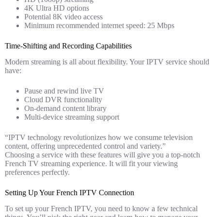
4K Ultra HD options
Potential 8K video access
Minimum recommended internet speed: 25 Mbps
Time-Shifting and Recording Capabilities
Modern streaming is all about flexibility. Your IPTV service should
have:
Pause and rewind live TV
Cloud DVR functionality
On-demand content library
Multi-device streaming support
“IPTV technology revolutionizes how we consume television
content, offering unprecedented control and variety.”
Choosing a service with these features will give you a top-notch
French TV streaming experience. It will fit your viewing
preferences perfectly.
Setting Up Your French IPTV Connection
To set up your French IPTV, you need to know a few technical