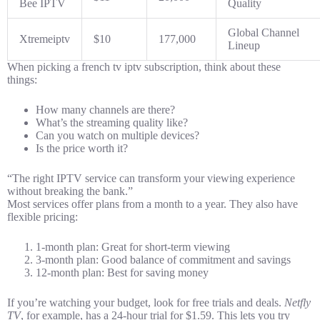
Bee IPTV
Quality
Global Channel
Xtremeiptv
$10
177,000
Lineup
When picking a french tv iptv subscription, think about these
things:
How many channels are there?
What’s the streaming quality like?
Can you watch on multiple devices?
Is the price worth it?
“The right IPTV service can transform your viewing experience
without breaking the bank.”
Most services offer plans from a month to a year. They also have
flexible pricing:
1-month plan: Great for short-term viewing
3-month plan: Good balance of commitment and savings
12-month plan: Best for saving money
If you’re watching your budget, look for free trials and deals.
Netfly
TV
, for example, has a 24-hour trial for $1.59. This lets you try