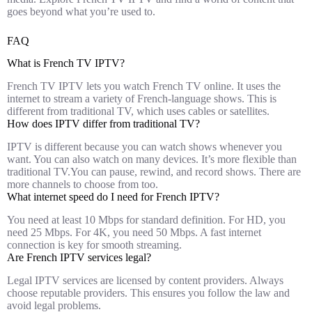
goes beyond what you’re used to.
FAQ
What is French TV IPTV?
French TV IPTV lets you watch French TV online. It uses the
internet to stream a variety of French-language shows. This is
different from traditional TV, which uses cables or satellites.
How does IPTV differ from traditional TV?
IPTV is different because you can watch shows whenever you
want. You can also watch on many devices. It’s more flexible than
traditional TV.You can pause, rewind, and record shows. There are
more channels to choose from too.
What internet speed do I need for French IPTV?
You need at least 10 Mbps for standard definition. For HD, you
need 25 Mbps. For 4K, you need 50 Mbps. A fast internet
connection is key for smooth streaming.
Are French IPTV services legal?
Legal IPTV services are licensed by content providers. Always
choose reputable providers. This ensures you follow the law and
avoid legal problems.