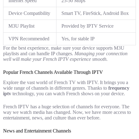
Internet Speed
25-50 Mbps
Device Compatibility
Smart TV, FireStick, Android Box
M3U Playlist
Provided by IPTV Service
VPN Recommended
Yes, for stable IP
For the best experience, make sure your device supports M3U
playlists and can handle IP changes.
Managing your connection
well will make your French IPTV experience smooth.
Popular French Channels Available Through IPTV
Explore the vast world of French TV with IPTV. It brings you a
wide range of channels in different genres. Thanks to
frequency
iptv
technology, you can watch French shows on your device.
French IPTV has a huge selection of channels for everyone. The
way we watch media has changed. Now, we have more access to
entertainment, news, and culture than ever before.
News and Entertainment Channels