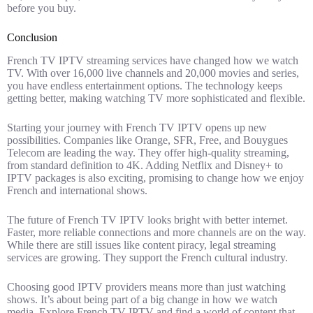
before you buy.
Conclusion
French TV IPTV streaming services have changed how we watch
TV. With over 16,000 live channels and 20,000 movies and series,
you have endless entertainment options. The technology keeps
getting better, making watching TV more sophisticated and flexible.
Starting your journey with French TV IPTV opens up new
possibilities. Companies like Orange, SFR, Free, and Bouygues
Telecom are leading the way. They offer high-quality streaming,
from standard definition to 4K. Adding Netflix and Disney+ to
IPTV packages is also exciting, promising to change how we enjoy
French and international shows.
The future of French TV IPTV looks bright with better internet.
Faster, more reliable connections and more channels are on the way.
While there are still issues like content piracy, legal streaming
services are growing. They support the French cultural industry.
Choosing good IPTV providers means more than just watching
shows. It’s about being part of a big change in how we watch
media. Explore French TV IPTV and find a world of content that