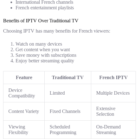
International French channels
French entertainment playlists
Benefits of IPTV Over Traditional TV
Choosing IPTV has many benefits for French viewers:
Watch on many devices
Get content when you want
Save money with subscriptions
Enjoy better streaming quality
Feature
Traditional TV
French IPTV
Device
Limited
Multiple Devices
Compatibility
Extensive
Content Variety
Fixed Channels
Selection
Viewing
Scheduled
On-Demand
Flexibility
Programming
Streaming