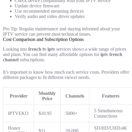
Check device compatibility with your IPTV service
Update device firmware
Use recommended streaming devices
Verify audio and video driver updates
Pro Tip: Regular maintenance and staying informed about your
IPTV service can prevent most technical issues.
Cost Comparison and Subscription Options
Looking into
french tv iptv
services shows a wide range of prices
and plans. You can find many affordable options for
iptv french
channel
subscriptions.
It’s important to know how much each service costs. Providers offer
different packages to fit different viewer needs.
Monthly
Provider
Channels
Features
Price
5 Simultaneous
IPTVEKO
$10.95
5000+
Connections
Honey
SD/HD/UHD/4K
$11
20,000