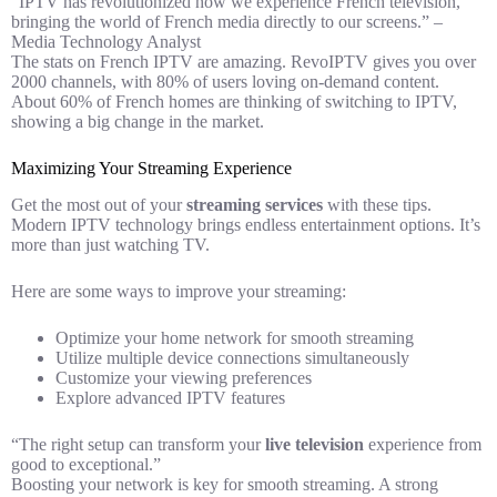
“IPTV has revolutionized how we experience French television,
bringing the world of French media directly to our screens.” –
Media Technology Analyst
The stats on French IPTV are amazing. RevoIPTV gives you over
2000 channels, with 80% of users loving on-demand content.
About 60% of French homes are thinking of switching to IPTV,
showing a big change in the market.
Maximizing Your Streaming Experience
Get the most out of your
streaming services
with these tips.
Modern IPTV technology brings endless entertainment options. It’s
more than just watching TV.
Here are some ways to improve your streaming:
Optimize your home network for smooth streaming
Utilize multiple device connections simultaneously
Customize your viewing preferences
Explore advanced IPTV features
“The right setup can transform your
live television
experience from
good to exceptional.”
Boosting your network is key for smooth streaming. A strong