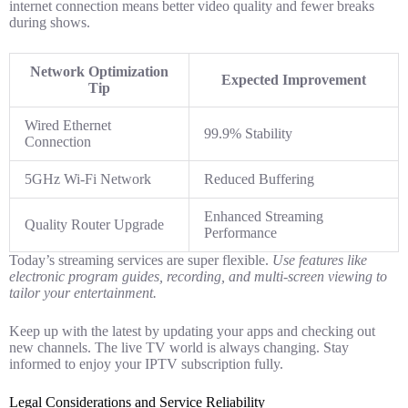
internet connection means better video quality and fewer breaks
during shows.
Network Optimization
Expected Improvement
Tip
Wired Ethernet
99.9% Stability
Connection
5GHz Wi-Fi Network
Reduced Buffering
Enhanced Streaming
Quality Router Upgrade
Performance
Today’s streaming services are super flexible.
Use features like
electronic program guides, recording, and multi-screen viewing to
tailor your entertainment.
Keep up with the latest by updating your apps and checking out
new channels. The live TV world is always changing. Stay
informed to enjoy your IPTV subscription fully.
Legal Considerations and Service Reliability