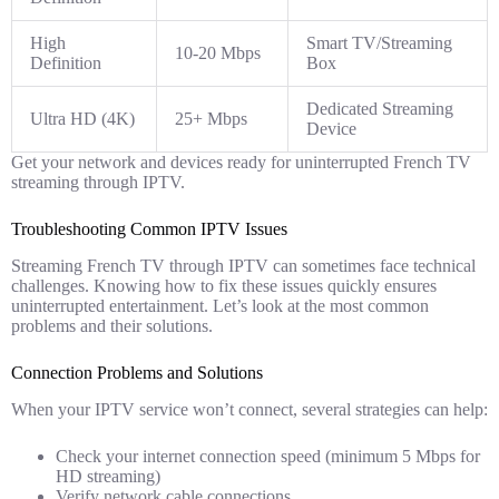
High
Smart TV/Streaming
10-20 Mbps
Definition
Box
Dedicated Streaming
Ultra HD (4K)
25+ Mbps
Device
Get your network and devices ready for uninterrupted French TV
streaming through IPTV.
Troubleshooting Common IPTV Issues
Streaming French TV through IPTV can sometimes face technical
challenges. Knowing how to fix these issues quickly ensures
uninterrupted entertainment. Let’s look at the most common
problems and their solutions.
Connection Problems and Solutions
When your IPTV service won’t connect, several strategies can help:
Check your internet connection speed (minimum 5 Mbps for
HD streaming)
Verify network cable connections