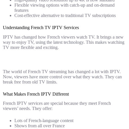
Flexible viewing options with catch-up and on-demand
features
Cost-effective alternative to traditional TV subscriptions
Understanding French TV IPTV Services
IPTV has changed how French viewers watch TV. It brings a new
way to enjoy TV, using the latest technology. This makes watching
TV more flexible and exciting.
The world of French TV streaming has changed a lot with IPTV.
Now, viewers have more control over what they watch. They can
break free from old TV limits.
What Makes French IPTV Different
French IPTV services are special because they meet French
viewers’ needs. They offer:
Lots of French-language content
Shows from all over France