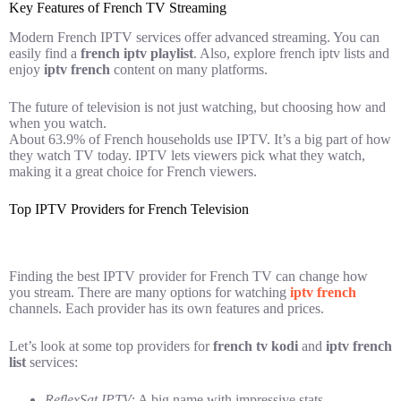
Key Features of French TV Streaming
Modern French IPTV services offer advanced streaming. You can
easily find a
french iptv playlist
. Also, explore french iptv lists and
enjoy
iptv french
content on many platforms.
The future of television is not just watching, but choosing how and
when you watch.
About 63.9% of French households use IPTV. It’s a big part of how
they watch TV today. IPTV lets viewers pick what they watch,
making it a great choice for French viewers.
Top IPTV Providers for French Television
Finding the best IPTV provider for French TV can change how
you stream. There are many options for watching
iptv french
channels. Each provider has its own features and prices.
Let’s look at some top providers for
french tv kodi
and
iptv french
list
services:
ReflexSat IPTV
: A big name with impressive stats