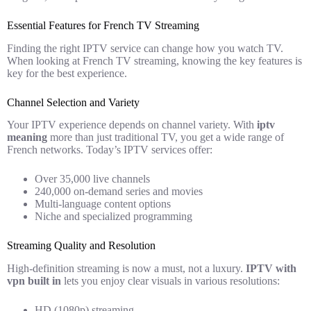
Essential Features for French TV Streaming
Finding the right IPTV service can change how you watch TV.
When looking at French TV streaming, knowing the key features is
key for the best experience.
Channel Selection and Variety
Your IPTV experience depends on channel variety. With
iptv
meaning
more than just traditional TV, you get a wide range of
French networks. Today’s IPTV services offer:
Over 35,000 live channels
240,000 on-demand series and movies
Multi-language content options
Niche and specialized programming
Streaming Quality and Resolution
High-definition streaming is now a must, not a luxury.
IPTV with
vpn built in
lets you enjoy clear visuals in various resolutions:
HD (1080p) streaming