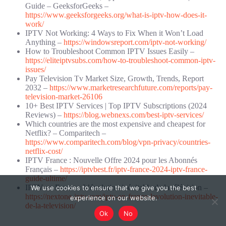
Guide – GeeksforGeeks –
https://www.geeksforgeeks.org/what-is-iptv-how-does-it-
work/
IPTV Not Working: 4 Ways to Fix When it Won’t Load
Anything –
https://windowsreport.com/iptv-not-working/
How to Troubleshoot Common IPTV Issues Easily –
https://eliteiptvsubs.com/how-to-troubleshoot-common-iptv-
issues/
Pay Television Tv Market Size, Growth, Trends, Report
2032 –
https://www.marketresearchfuture.com/reports/pay-
television-market-26106
10+ Best IPTV Services | Top IPTV Subscriptions (2024
Reviews) –
https://blog.webnexs.com/best-iptv-services/
Which countries are the most expensive and cheapest for
Netflix? – Comparitech –
https://www.comparitech.com/blog/vpn-privacy/countries-
netflix-cost/
IPTV France : Nouvelle Offre 2024 pour les Abonnés
Français –
https://iptvbest.fr/iptv-france-2024-iptv-france-
guide-ultime/
IPTV en France : L’évolution inévitable de la télévision –
We use cookies to ensure that we give you the best
https://nextone-iptv.com/iptv-en-france-levolution-inevitable-
experience on our website.
de-la-television/
Ok
No