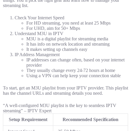
things. You’ll pick the right gear and learn how to manage your
streaming list.
Check Your Internet Speed
For HD streaming, you need at least 25 Mbps
For UHD, aim for 50+ Mbps
Understand M3U in IPTV
M3U is a digital playlist for streaming media
It has info on network location and streaming
It makes setting up channels easy
IP Address Management
IP addresses can change often, based on your internet
provider
They usually change every 24-72 hours at home
Using a VPN can help keep your connection stable
To start, get an M3U playlist from your IPTV provider. This playlist
has the channel URLs and streaming details you need.
“A well-configured M3U playlist is the key to seamless IPTV
streaming” – IPTV Expert
Setup Requirement
Recommended Specification