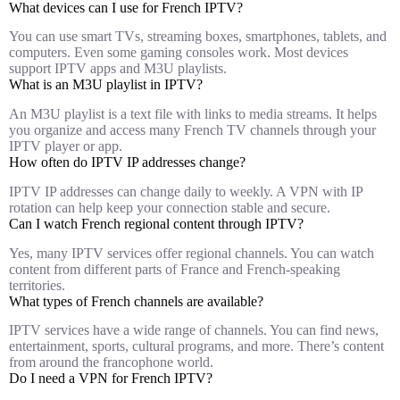
What devices can I use for French IPTV?
You can use smart TVs, streaming boxes, smartphones, tablets, and
computers. Even some gaming consoles work. Most devices
support IPTV apps and M3U playlists.
What is an M3U playlist in IPTV?
An M3U playlist is a text file with links to media streams. It helps
you organize and access many French TV channels through your
IPTV player or app.
How often do IPTV IP addresses change?
IPTV IP addresses can change daily to weekly. A VPN with IP
rotation can help keep your connection stable and secure.
Can I watch French regional content through IPTV?
Yes, many IPTV services offer regional channels. You can watch
content from different parts of France and French-speaking
territories.
What types of French channels are available?
IPTV services have a wide range of channels. You can find news,
entertainment, sports, cultural programs, and more. There’s content
from around the francophone world.
Do I need a VPN for French IPTV?