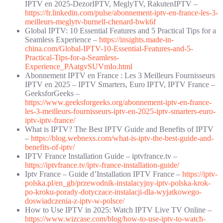
IPTV en 2025-DezorIPTV, MeglyTV, RakutenIPTV –
https://fr.linkedin.com/pulse/abonnement-iptv-en-france-les-3-
meilleurs-meglytv-burnell-chenard-bwk6f
Global IPTV: 10 Essential Features and 5 Practical Tips for a
Seamless Experience –
https://insights.made-in-
china.com/Global-IPTV-10-Essential-Features-and-5-
Practical-Tips-for-a-Seamless-
Experience_PAatgvSUVmIo.html
Abonnement IPTV en France : Les 3 Meilleurs Fournisseurs
IPTV en 2025 – IPTV Smarters, Euro IPTV, IPTV France –
GeeksforGeeks –
https://www.geeksforgeeks.org/abonnement-iptv-en-france-
les-3-meilleurs-fournisseurs-iptv-en-2025-iptv-smarters-euro-
iptv-iptv-france/
What is IPTV? The Best IPTV Guide and Benefits of IPTV
–
https://blog.webnexs.com/what-is-iptv-the-best-guide-and-
benefits-of-iptv/
IPTV France Installation Guide – iptvfrance.tv –
https://iptvfrance.tv/iptv-france-installation-guide/
Iptv France – Guide d’Installation IPTV France –
https://iptv-
polska.pl/en_gb/przewodnik-instalacyjny-iptv-polska-krok-
po-kroku-porady-dotyczace-instalacji-dla-wyjatkowego-
doswiadczenia-z-iptv-w-polsce/
How to Use IPTV in 2025: Watch IPTV Live TV Online –
https://www.wizcase.com/blog/how-to-use-iptv-to-watch-