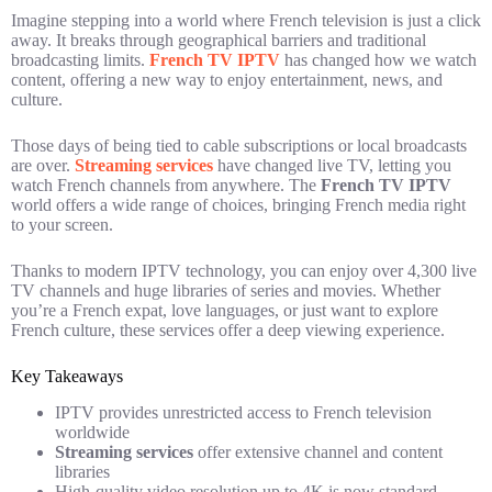
Imagine stepping into a world where French television is just a click
away. It breaks through geographical barriers and traditional
broadcasting limits.
French TV IPTV
has changed how we watch
content, offering a new way to enjoy entertainment, news, and
culture.
Those days of being tied to cable subscriptions or local broadcasts
are over.
Streaming services
have changed live TV, letting you
watch French channels from anywhere. The
French TV IPTV
world offers a wide range of choices, bringing French media right
to your screen.
Thanks to modern IPTV technology, you can enjoy over 4,300 live
TV channels and huge libraries of series and movies. Whether
you’re a French expat, love languages, or just want to explore
French culture, these services offer a deep viewing experience.
Key Takeaways
IPTV provides unrestricted access to French television
worldwide
Streaming services
offer extensive channel and content
libraries
High-quality video resolution up to 4K is now standard