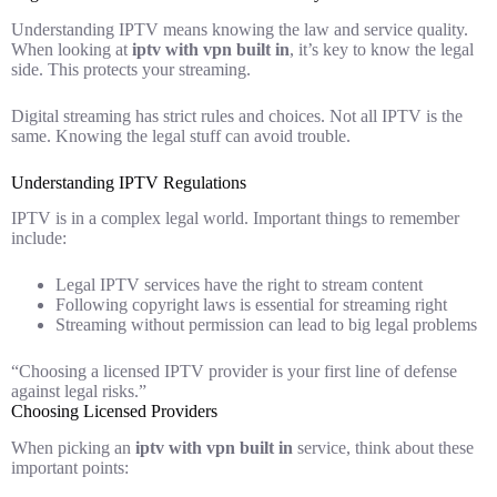
Understanding IPTV means knowing the law and service quality.
When looking at
iptv with vpn built in
, it’s key to know the legal
side. This protects your streaming.
Digital streaming has strict rules and choices. Not all IPTV is the
same. Knowing the legal stuff can avoid trouble.
Understanding IPTV Regulations
IPTV is in a complex legal world. Important things to remember
include:
Legal IPTV services have the right to stream content
Following copyright laws is essential for streaming right
Streaming without permission can lead to big legal problems
“Choosing a licensed IPTV provider is your first line of defense
against legal risks.”
Choosing Licensed Providers
When picking an
iptv with vpn built in
service, think about these
important points: