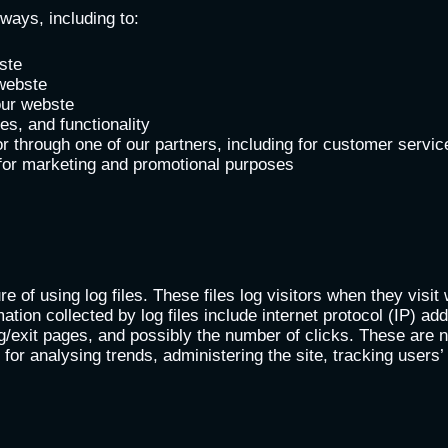
ways, including to:
ste
webste
our webste
s, and functionality
r through one of our partners, including for customer servic
 for marketing and promotional purposes
e of using log files. These files log visitors when they visit
mation collected by log files include internet protocol (IP) a
g/exit pages, and possibly the number of clicks. These are no
is for analysing trends, administering the site, tracking use