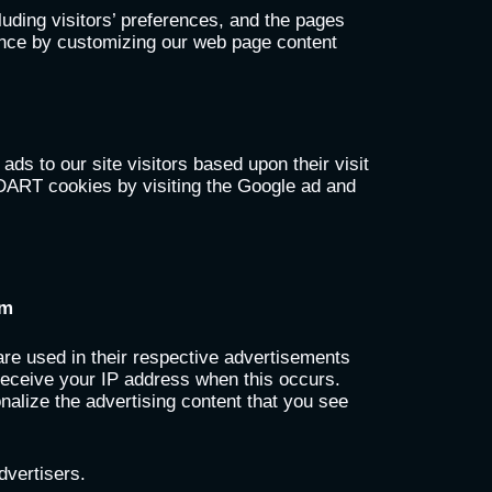
uding visitors’ preferences, and the pages
rience by customizing our web page content
ds to our site visitors based upon their visit
 DART cookies by visiting the Google ad and
om
re used in their respective advertisements
 receive your IP address when this occurs.
nalize the advertising content that you see
dvertisers.