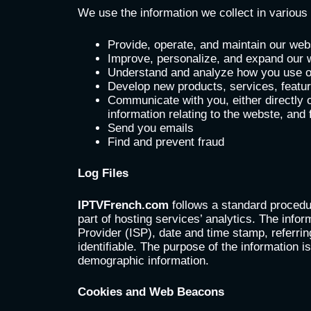
We use the information we collect in various 
Provide, operate, and maintain our web
Improve, personalize, and expand our 
Understand and analyze how you use 
Develop new products, services, feature
Communicate with you, either directly o
information relating to the webste, and
Send you emails
Find and prevent fraud
Log Files
IPTVFrench.com
follows a standard procedur
part of hosting services’ analytics. The infor
Provider (ISP), date and time stamp, referrin
identifiable. The purpose of the information 
demographic information.
Cookies and Web Beacons