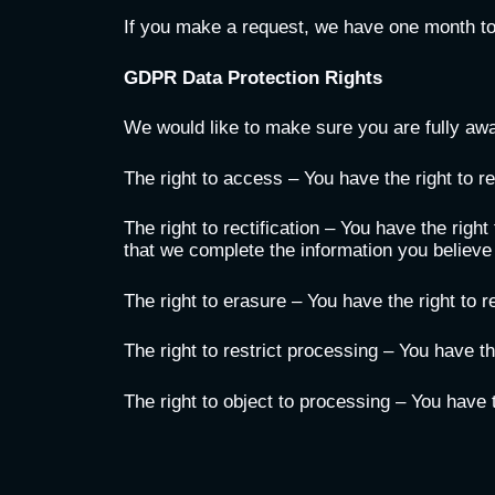
If you make a request, we have one month to r
GDPR Data Protection Rights
We would like to make sure you are fully aware
The right to access – You have the right to r
The right to rectification – You have the righ
that we complete the information you believe
The right to erasure – You have the right to 
The right to restrict processing – You have th
The right to object to processing – You have t