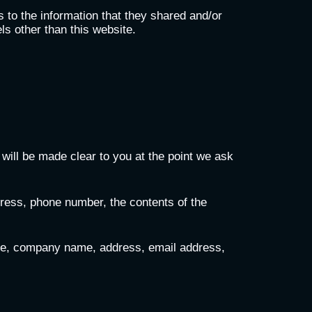
ds to the information that they shared and/or
els other than this website.
will be made clear to you at the point we ask
dress, phone number, the contents of the
ame, company name, address, email address,