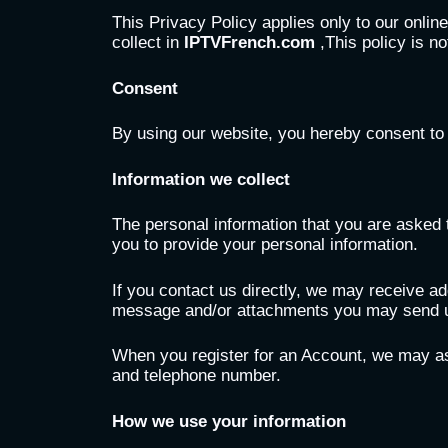
This Privacy Policy applies only to our online
collect in
IPTVFrench.com
,This policy is no
Consent
By using our website, you hereby consent to 
Information we collect
The personal information that you are asked t
you to provide your personal information.
If you contact us directly, we may receive a
message and/or attachments you may send us
When you register for an Account, we may as
and telephone number.
How we use your information