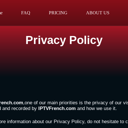
e
FAQ
PRICING
ABOUT US
Privacy Policy
rench.com
,one of our main priorities is the privacy of our 
ed and recorded by
IPTVFrench.com
and how we use it.
ore information about our Privacy Policy, do not hesitate to 