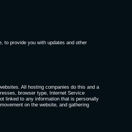
e, to provide you with updates and other
 websites. All hosting companies do this and a
ddresses, browser type, Internet Service
t linked to any information that is personally
rs’ movement on the website, and gathering