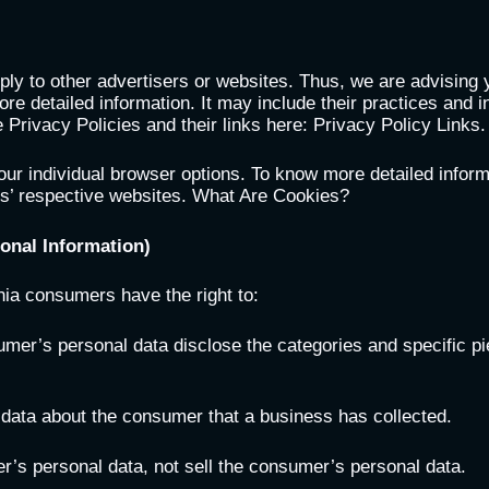
ply to other advertisers or websites. Thus, we are advising 
ore detailed information. It may include their practices and i
 Privacy Policies and their links here: Privacy Policy Links.
our individual browser options. To know more detailed infor
rs’ respective websites. What Are Cookies?
onal Information)
nia consumers have the right to:
umer’s personal data disclose the categories and specific pi
 data about the consumer that a business has collected.
r’s personal data, not sell the consumer’s personal data.