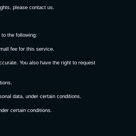
ghts, please contact us.
to the following:
ll fee for this service.
accurate. You also have the right to request
tions.
sonal data, under certain conditions.
nder certain conditions.