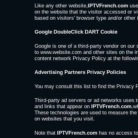
Like any other website,
IPTVFrench.com
uses
on the website that the visitor accessed or 
based on visitors’ browser type and/or other 
Google DoubleClick DART Cookie
Google is one of a third-party vendor on our 
to www.website.com and other sites on the i
content network Privacy Policy at the follow
Advertising Partners Privacy Policies
You may consult this list to find the Privacy 
Third-party ad servers or ad networks uses t
and links that appear on
IPTVFrench.com
,w
These technologies are used to measure the e
on websites that you visit.
Note that
IPTVFrench.com
has no access to 