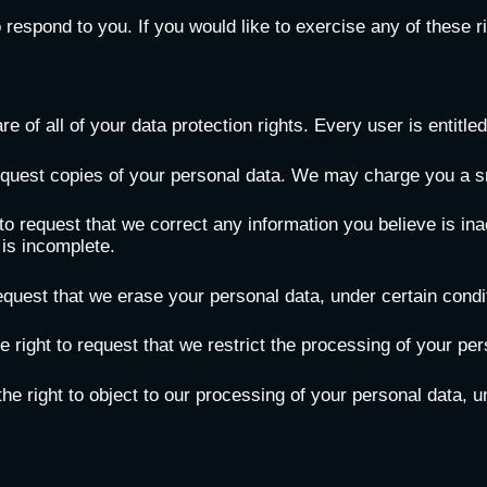
espond to you. If you would like to exercise any of these ri
 of all of your data protection rights. Every user is entitled 
equest copies of your personal data. We may charge you a sma
t to request that we correct any information you believe is in
 is incomplete.
request that we erase your personal data, under certain condi
e right to request that we restrict the processing of your per
he right to object to our processing of your personal data, u