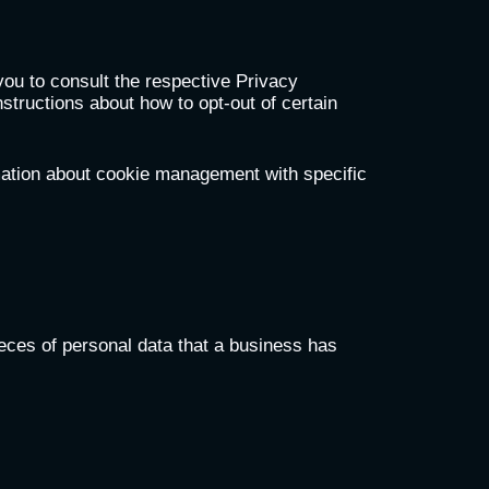
you to consult the respective Privacy
nstructions about how to opt-out of certain
mation about cookie management with specific
eces of personal data that a business has