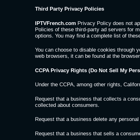
Third Party Privacy Policies
IPTVFrench.com
Privacy Policy does not ap
Policies of these third-party ad servers for m
options. You may find a complete list of these
You can choose to disable cookies through y
web browsers, it can be found at the browse
CCPA Privacy Rights (Do Not Sell My Pers
Under the CCPA, among other rights, Califor
Request that a business that collects a cons
collected about consumers.
Request that a business delete any personal
Request that a business that sells a consume