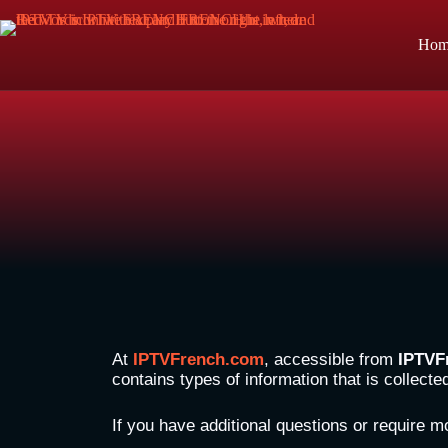
Hom
At
IPTVFrench.com
, accessible from
IPTVF
contains types of information that is collect
If you have additional questions or require m