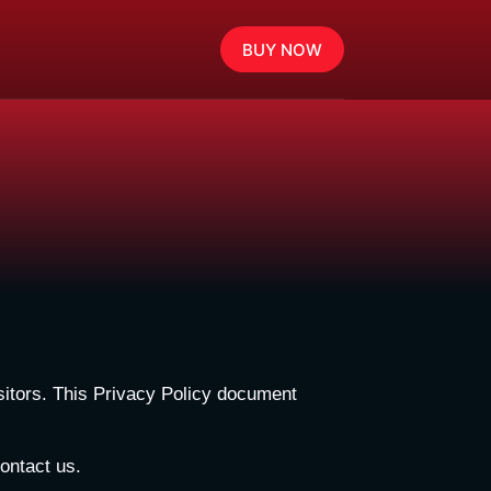
BUY NOW
visitors. This Privacy Policy document
contact us.