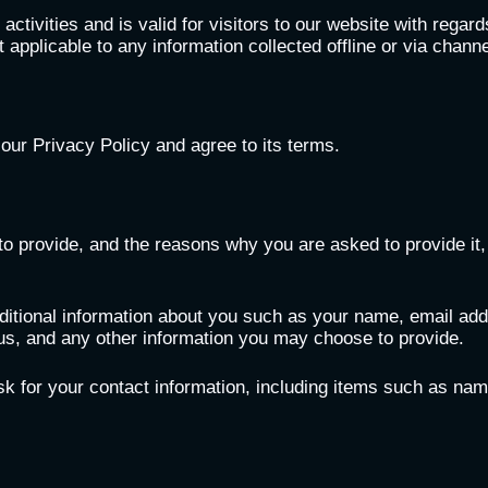
 activities and is valid for visitors to our website with regar
t applicable to any information collected offline or via chann
our Privacy Policy and agree to its terms.
o provide, and the reasons why you are asked to provide it, 
dditional information about you such as your name, email ad
, and any other information you may choose to provide.
k for your contact information, including items such as n