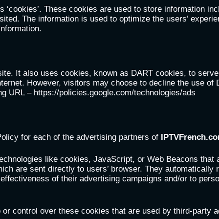
 ‘cookies’. These cookies are used to store information incl
visited. The information is used to optimize the users’ expe
information.
site. It also uses cookies, known as DART cookies, to serve a
nternet. However, visitors may choose to decline the use of
ing URL – https://policies.google.com/technologies/ads
Policy for each of the advertising partners of
IPTVFrench.c
echnologies like cookies, JavaScript, or Web Beacons that a
hich are sent directly to users’ browser. They automatically
ffectiveness of their advertising campaigns and/or to perso
or control over these cookies that are used by third-party a